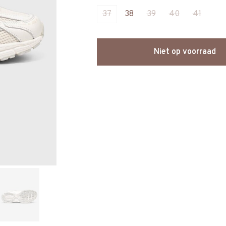
37
38
39
40
41
Niet op voorraad