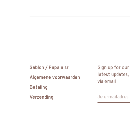
Sablon / Papaia srl
Sign up for our
latest updates,
Algemene voorwaarden
via email
Betaling
Verzending