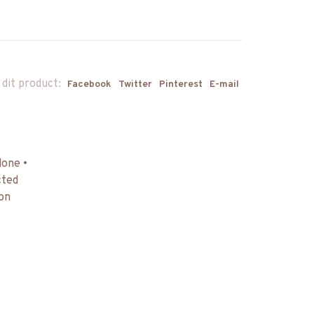
 dit product:
Facebook
Twitter
Pinterest
E-mail
done •
cted
 on