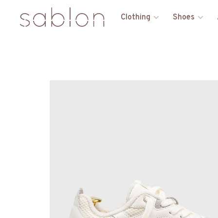
Clothing
Shoes