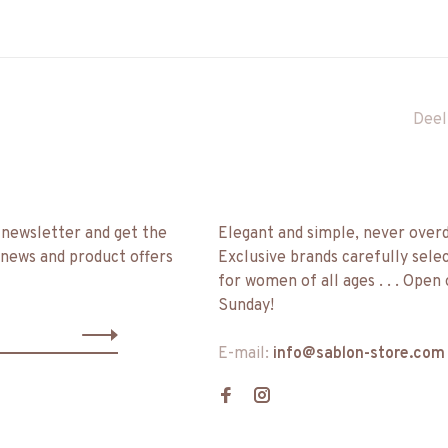
Deel
 newsletter and get the
Elegant and simple, never over
 news and product offers
Exclusive brands carefully sele
for women of all ages . . . Open
Sunday!
E-mail:
info@sablon-store.com