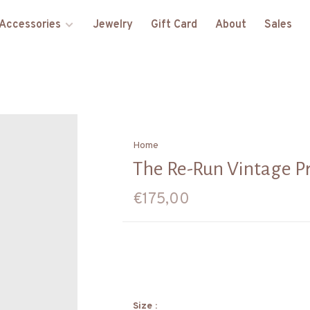
Accessories
Jewelry
Gift Card
About
Sales
Home
The Re-Run Vintage P
€175,00
Size :