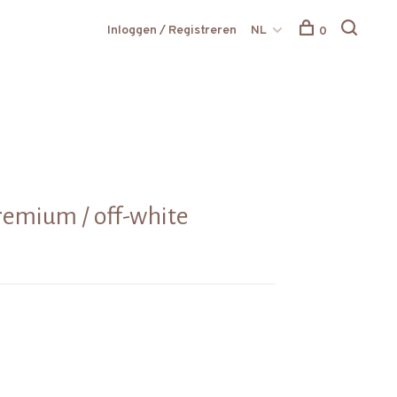
Inloggen / Registreren
NL
0
remium / off-white