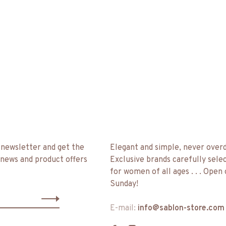
 newsletter and get the
Elegant and simple, never over
 news and product offers
Exclusive brands carefully sele
for women of all ages . . . Open
Sunday!
E-mail:
info@sablon-store.com