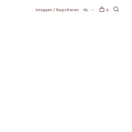
Inloggen / Registreren
NL
0