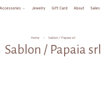
Accessories
Jewelry
Gift Card
About
Sales
Home
Sablon / Papaia srl
Sablon / Papaia srl