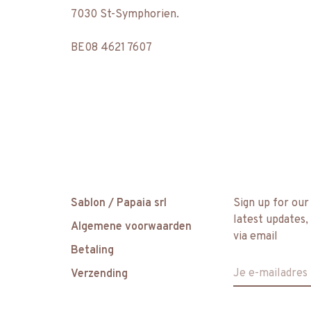
7030 St-Symphorien.
BE08 4621 7607
Sablon / Papaia srl
Sign up for our
latest updates,
Algemene voorwaarden
via email
Betaling
Verzending