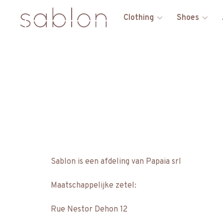
Clothing
Shoes
Sablon is een afdeling van Papaia srl
Maatschappelijke zetel:
Rue Nestor Dehon 12