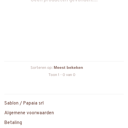
Geen producten gevonden!...
Sorteren op:
Toon 1 - 0 van 0
Sablon / Papaia srl
Algemene voorwaarden
Betaling