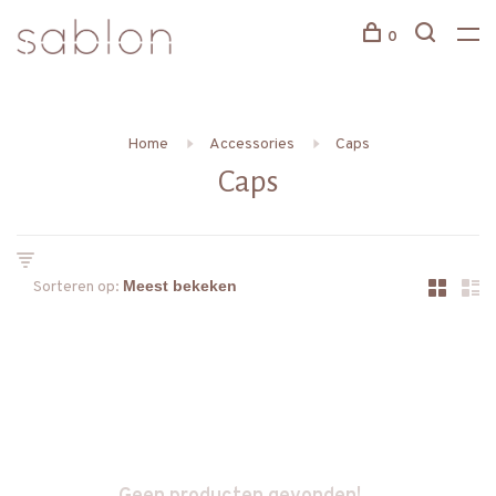
0
Home
Accessories
Caps
Caps
Sorteren op: