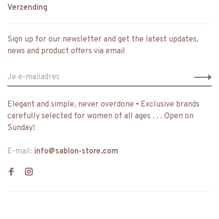
Verzending
Sign up for our newsletter and get the latest updates,
news and product offers via email
Elegant and simple, never overdone • Exclusive brands
carefully selected for women of all ages . . . Open on
Sunday!
E-mail:
info@sablon-store.com