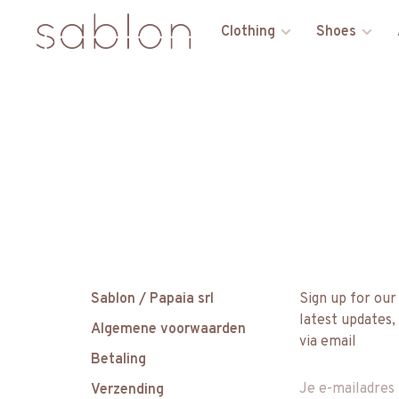
Clothing
Shoes
Sablon / Papaia srl
Sign up for our
latest updates,
Algemene voorwaarden
via email
Betaling
Verzending