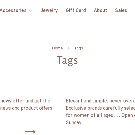
Accessories
Jewelry
Gift Card
About
Sales
Home
Tags
Tags
 newsletter and get the
Elegant and simple, never over
 news and product offers
Exclusive brands carefully sele
for women of all ages . . . Open
Sunday!