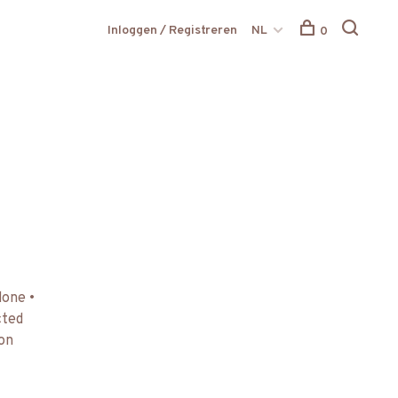
Inloggen / Registreren
NL
0
done •
cted
 on