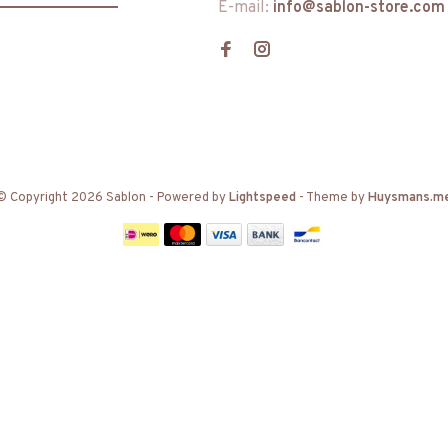
E-mail:
info@sablon-store.com
© Copyright 2026 Sablon
- Powered by
Lightspeed
- Theme by
Huysmans.m