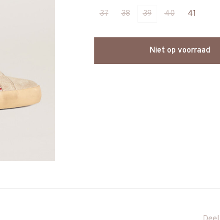
37
38
39
40
41
Niet op voorraad
Deel