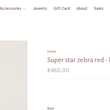
Accessories
Jewelry
Gift Card
About
Sales
Home
Super star zebra red - 
€460,00
Size :