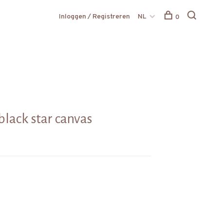
Inloggen / Registreren
NL
0
black star canvas