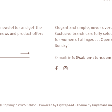
 newsletter and get the
Elegant and simple, never over
 news and product offers
Exclusive brands carefully sele
for women of all ages . . . Open
Sunday!
E-mail:
info@sablon-store.com
© Copyright 2026 Sablon
- Powered by
Lightspeed
- Theme by
Huysmans.m