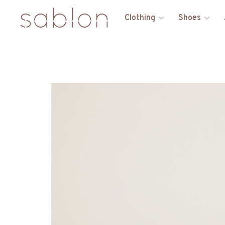
Clothing
Shoes