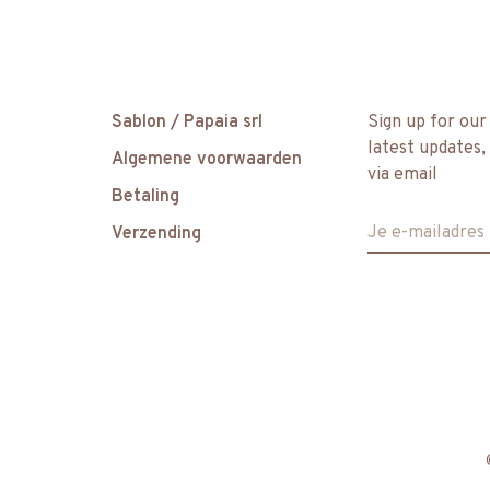
Sablon / Papaia srl
Sign up for our
latest updates,
Algemene voorwaarden
via email
Betaling
Verzending