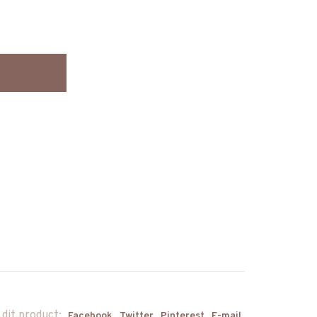
 dit product:
Facebook
Twitter
Pinterest
E-mail