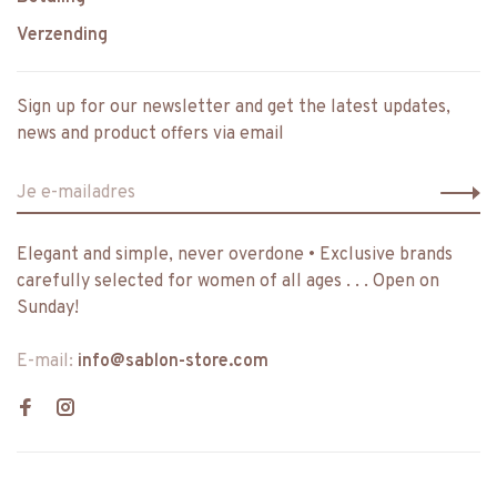
Verzending
Sign up for our newsletter and get the latest updates,
news and product offers via email
Elegant and simple, never overdone • Exclusive brands
carefully selected for women of all ages . . . Open on
Sunday!
E-mail:
info@sablon-store.com