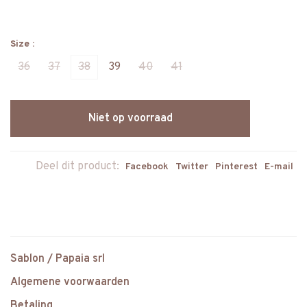
Size :
36
37
38
39
40
41
Niet op voorraad
Deel dit product:
Facebook
Twitter
Pinterest
E-mail
Sablon / Papaia srl
Algemene voorwaarden
Betaling