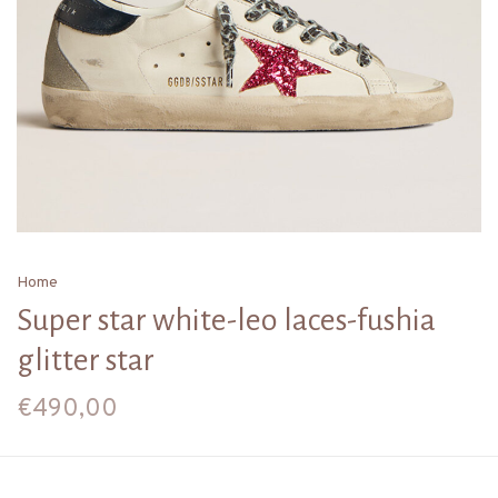
Home
Super star white-leo laces-fushia
glitter star
€490,00