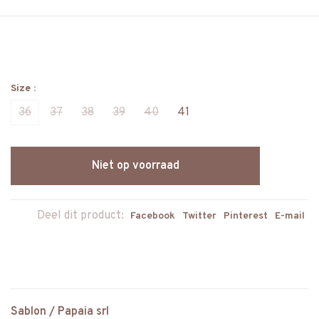
Size :
36
37
38
39
40
41
Niet op voorraad
Deel dit product:
Facebook
Twitter
Pinterest
E-mail
Sablon / Papaia srl