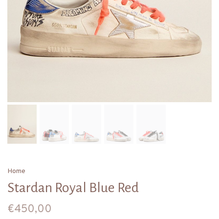
Home
Stardan Royal Blue Red
€450,00