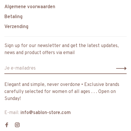
Algemene voorwaarden
Betaling
Verzending
Sign up for our newsletter and get the latest updates,
news and product offers via email
Elegant and simple, never overdone • Exclusive brands
carefully selected for women of all ages . . . Open on
Sunday!
E-mail:
info@sablon-store.com