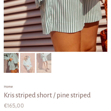
Home
Kris striped short / pine striped
€165,00