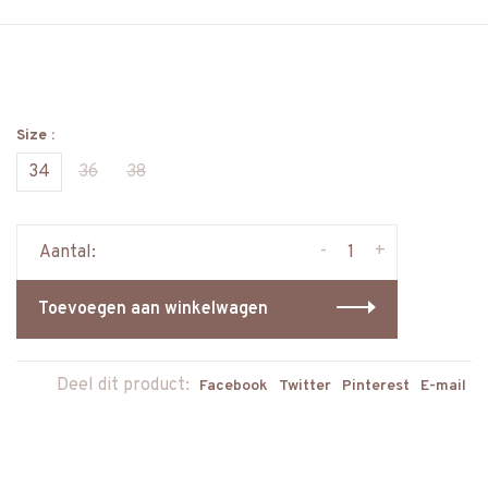
Size :
34
36
38
-
+
Aantal:
Toevoegen aan winkelwagen
Deel dit product:
Facebook
Twitter
Pinterest
E-mail