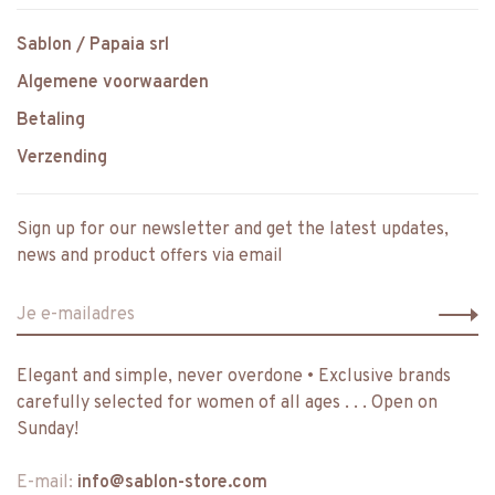
Sablon / Papaia srl
Algemene voorwaarden
Betaling
Verzending
Sign up for our newsletter and get the latest updates,
news and product offers via email
Elegant and simple, never overdone • Exclusive brands
carefully selected for women of all ages . . . Open on
Sunday!
E-mail:
info@sablon-store.com