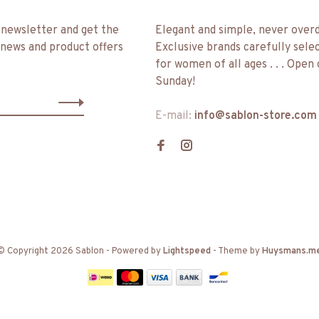
 newsletter and get the
Elegant and simple, never over
 news and product offers
Exclusive brands carefully sele
for women of all ages . . . Open
Sunday!
E-mail:
info@sablon-store.com
© Copyright 2026 Sablon
- Powered by
Lightspeed
- Theme by
Huysmans.m