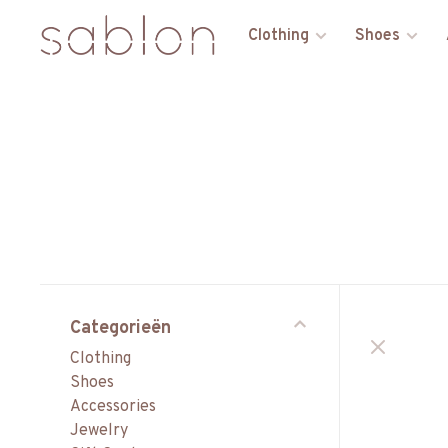
Clothing
Shoes
Categorieën
Clothing
Shoes
Accessories
Jewelry