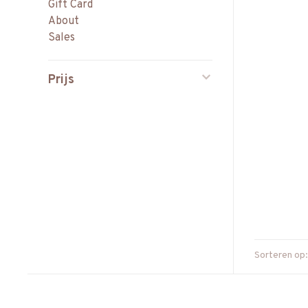
Gift Card
About
Sales
Prijs
Sorteren op: