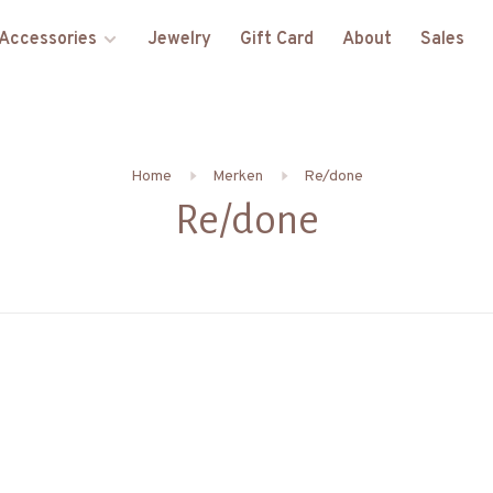
Accessories
Jewelry
Gift Card
About
Sales
Home
Merken
Re/done
Re/done