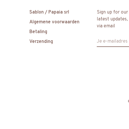
Sablon / Papaia srl
Sign up for our
latest updates,
Algemene voorwaarden
via email
Betaling
Verzending