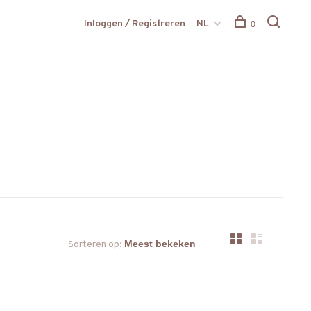
Inloggen / Registreren
NL
0
Sorteren op: