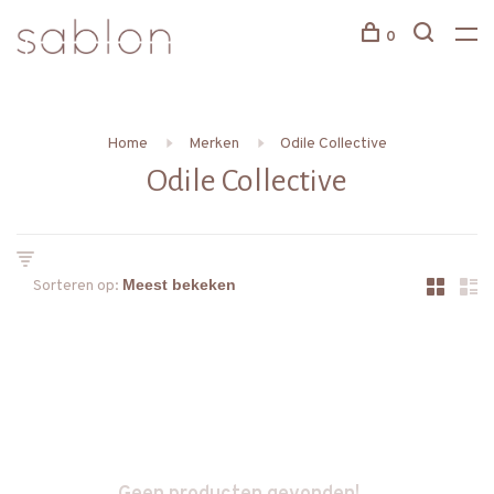
0
Home
Merken
Odile Collective
Odile Collective
Sorteren op: