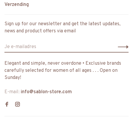
Verzending
Sign up for our newsletter and get the latest updates,
news and product offers via email
Elegant and simple, never overdone • Exclusive brands
carefully selected for women of all ages . . . Open on
Sunday!
E-mail:
info@sablon-store.com