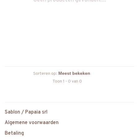
Geen producten gevonden!...
Sorteren op:
Toon 1 - 0 van 0
Sablon / Papaia srl
Algemene voorwaarden
Betaling