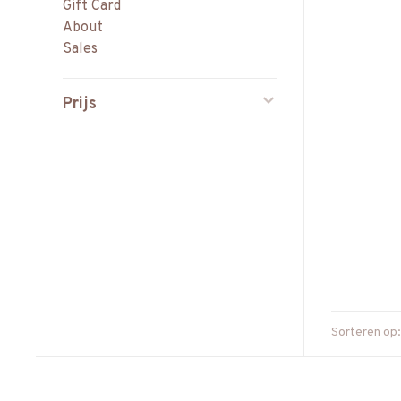
Gift Card
About
Sales
Prijs
Sorteren op: