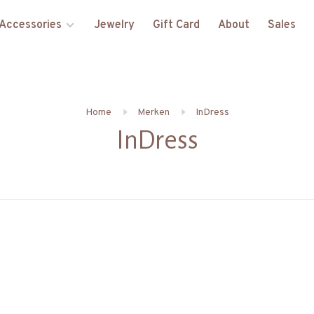
Accessories
Jewelry
Gift Card
About
Sales
Home
Merken
InDress
InDress