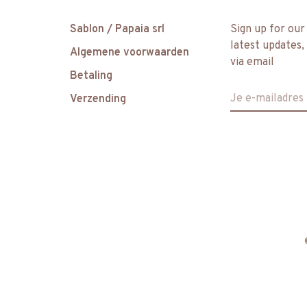
Sablon / Papaia srl
Sign up for our
latest updates,
Algemene voorwaarden
via email
Betaling
Verzending