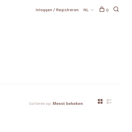
Inloggen / Registreren
NL
0
Sorteren op: