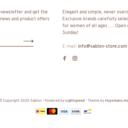
 newsletter and get the
Elegant and simple, never over
 news and product offers
Exclusive brands carefully sele
for women of all ages . . . Open
Sunday!
E-mail:
info@sablon-store.com
© Copyright 2026 Sablon
- Powered by
Lightspeed
- Theme by
Huysmans.m