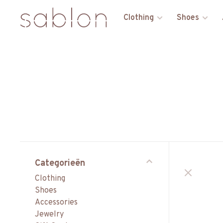
Clothing
Shoes
Categorieën
Clothing
Shoes
Accessories
Jewelry