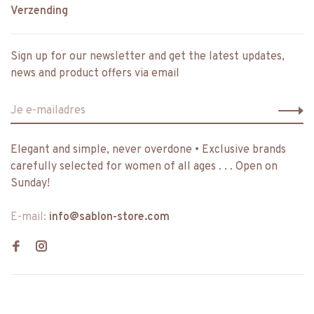
Verzending
Sign up for our newsletter and get the latest updates,
news and product offers via email
Elegant and simple, never overdone • Exclusive brands
carefully selected for women of all ages . . . Open on
Sunday!
E-mail:
info@sablon-store.com