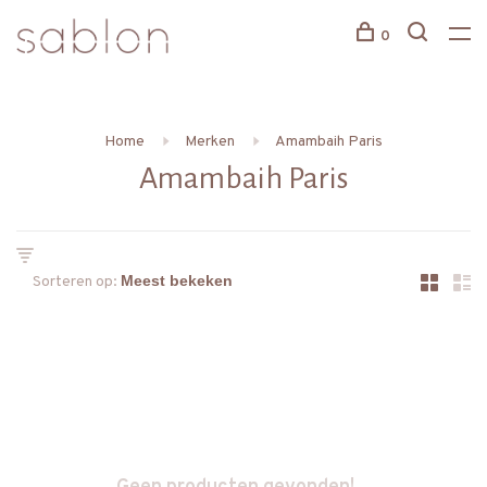
0
Home
Merken
Amambaih Paris
Amambaih Paris
Sorteren op: