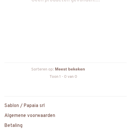
Geen producten gevonden!...
Sorteren op:
Toon 1 - 0 van 0
Sablon / Papaia srl
Algemene voorwaarden
Betaling