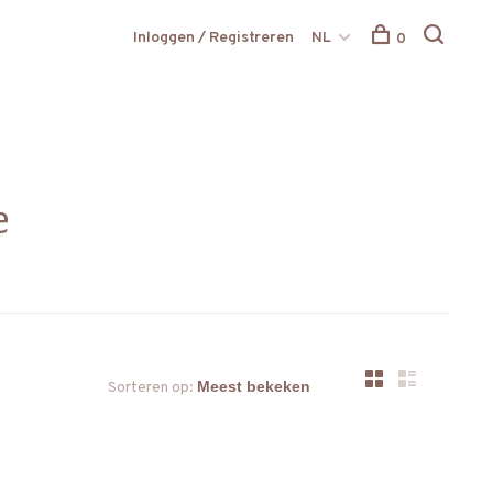
Inloggen / Registreren
NL
0
e
Sorteren op: