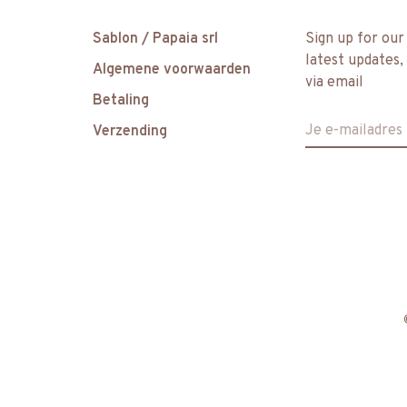
Sablon / Papaia srl
Sign up for our
latest updates,
Algemene voorwaarden
via email
Betaling
Verzending