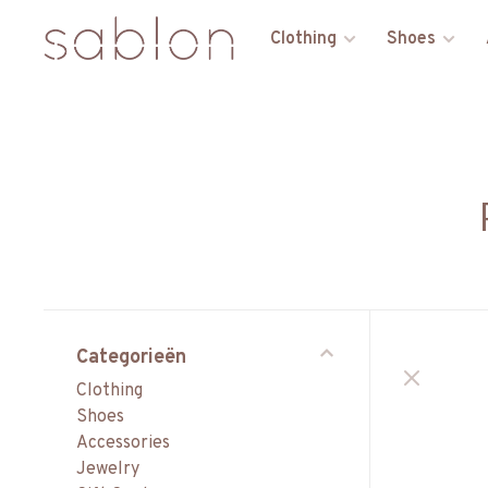
Clothing
Shoes
Categorieën
Clothing
Shoes
Accessories
Jewelry