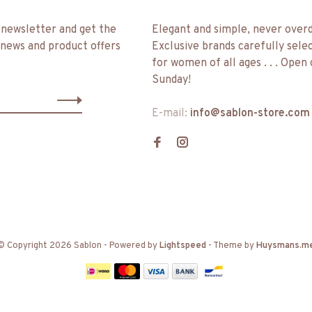
 newsletter and get the
Elegant and simple, never over
 news and product offers
Exclusive brands carefully sele
for women of all ages . . . Open
Sunday!
E-mail:
info@sablon-store.com
© Copyright 2026 Sablon
- Powered by
Lightspeed
- Theme by
Huysmans.m