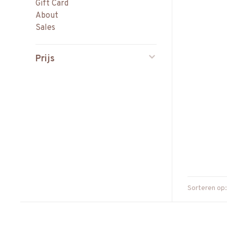
Gift Card
About
Sales
Prijs
Sorteren op: