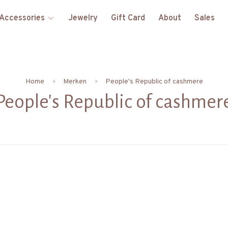
Accessories
Jewelry
Gift Card
About
Sales
Home
Merken
People's Republic of cashmere
People's Republic of cashmer