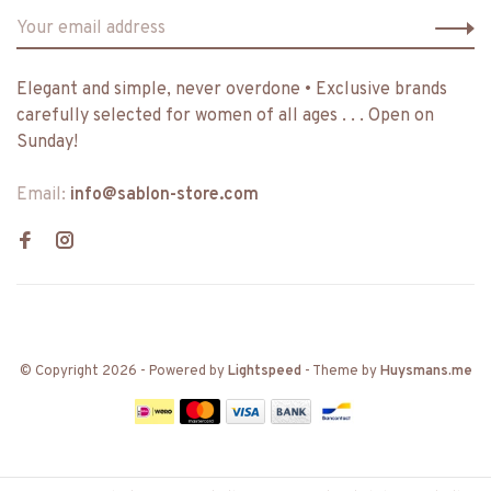
Elegant and simple, never overdone • Exclusive brands
carefully selected for women of all ages . . . Open on
Sunday!
Email:
info@sablon-store.com
© Copyright 2026
- Powered by
Lightspeed
- Theme by
Huysmans.me