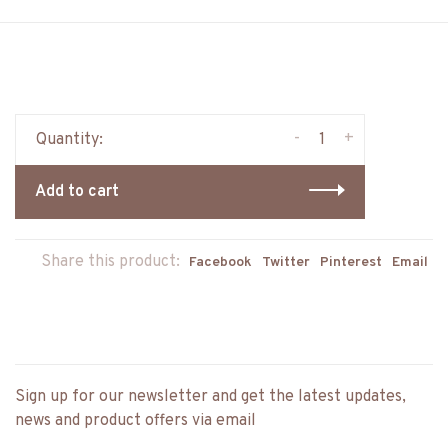
-
+
Quantity:
Add to cart
Share this product:
Facebook
Twitter
Pinterest
Email
Sign up for our newsletter and get the latest updates,
news and product offers via email