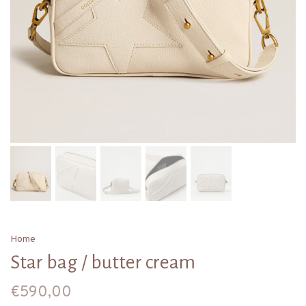
Home
Star bag / butter cream
€590,00