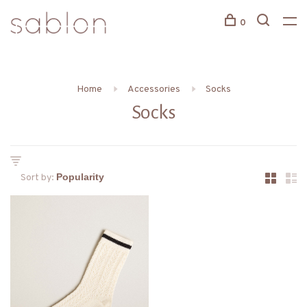
0
Home
Accessories
Socks
Socks
Sort by: