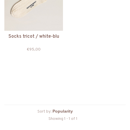
Socks tricot / white-blu
€95,00
Sort by:
Showing 1 - 1 of 1