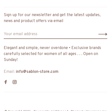
Sign up for our newsletter and get the latest updates,
news and product offers via email
Elegant and simple, never overdone • Exclusive brands
carefully selected for women of all ages . . . Open on
Sunday!
Email:
info@sablon-store.com