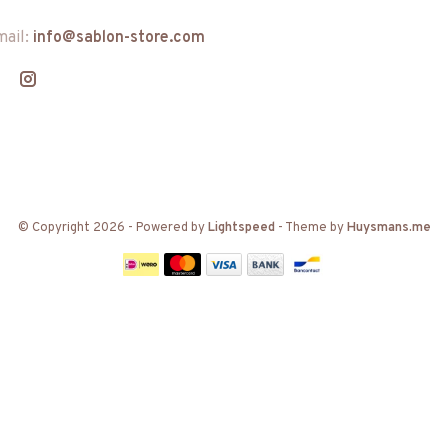
mail:
info@sablon-store.com
© Copyright 2026
- Powered by
Lightspeed
- Theme by
Huysmans.me