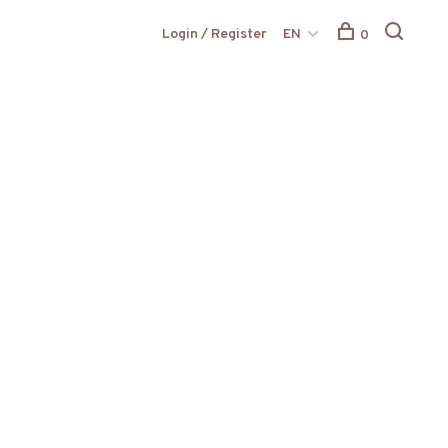
Login / Register
EN
0