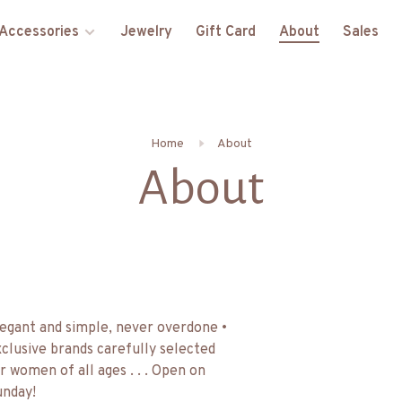
Accessories
Jewelry
Gift Card
About
Sales
Home
About
About
egant and simple, never overdone •
clusive brands carefully selected
r women of all ages . . . Open on
nday!