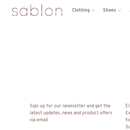
Clothing
Shoes
Sign up for our newsletter and get the
El
latest updates, news and product offers
Ex
via email
fo
Su