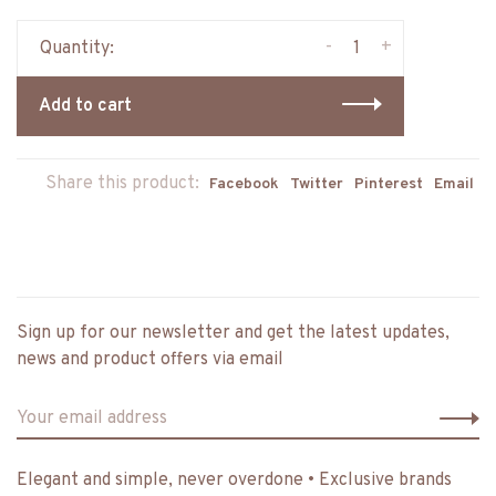
-
+
Quantity:
Add to cart
Share this product:
Facebook
Twitter
Pinterest
Email
Sign up for our newsletter and get the latest updates,
news and product offers via email
Elegant and simple, never overdone • Exclusive brands