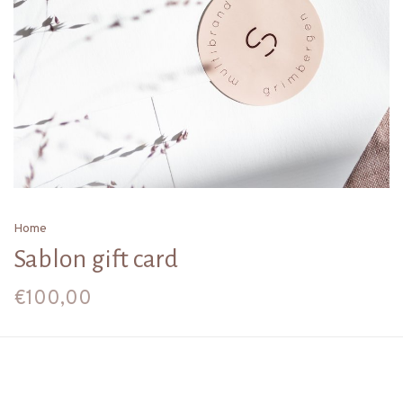
Home
Sablon gift card
€100,00