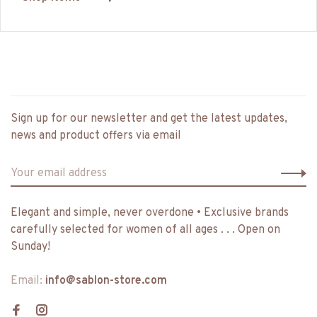
Sign up for our newsletter and get the latest updates,
news and product offers via email
Elegant and simple, never overdone • Exclusive brands
carefully selected for women of all ages . . . Open on
Sunday!
Email:
info@sablon-store.com