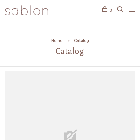
0
Home
Catalog
Catalog