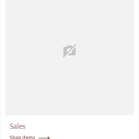
Sales
Shop items