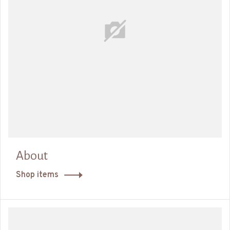
About
Shop items