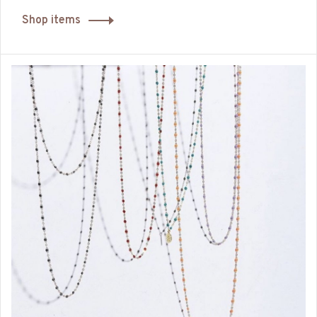
Shop items