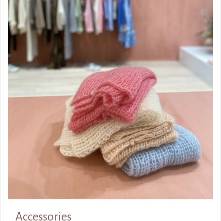
Accessories