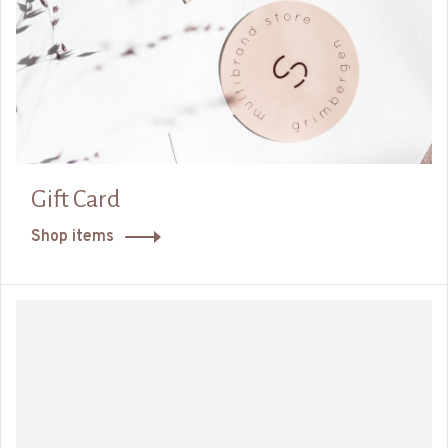
Gift Card
Shop items