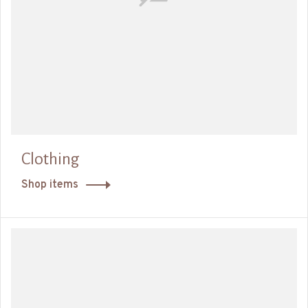
Clothing
Shop items