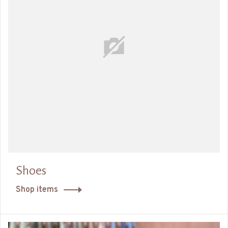
Shoes
Shop items