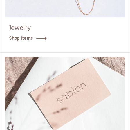
Jewelry
Shop items