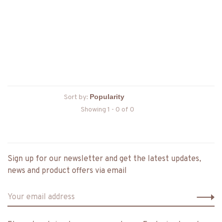
Sort by:
Showing 1 - 0 of 0
Sign up for our newsletter and get the latest updates,
news and product offers via email