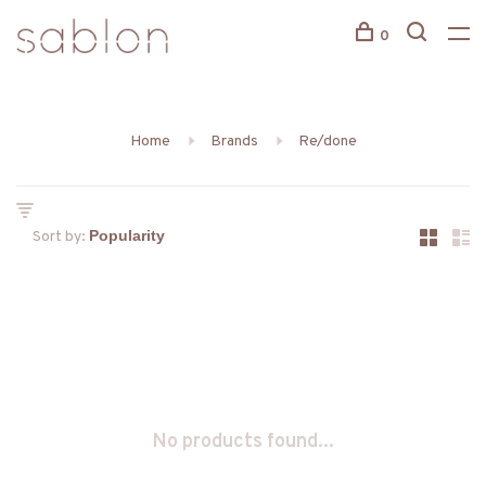
0
Home
Brands
Re/done
Sort by:
No products found...