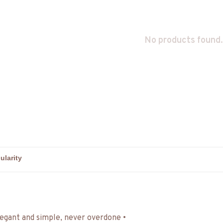
No products found.
egant and simple, never overdone •