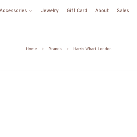
Accessories
Jewelry
Gift Card
About
Sales
Home
Brands
Harris Wharf London