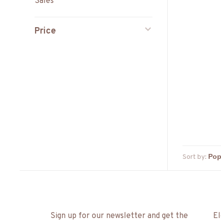
Sales
Price
Sort by:
Sign up for our newsletter and get the
El