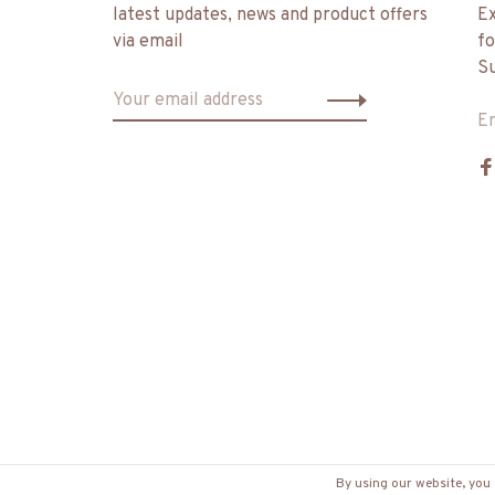
latest updates, news and product offers
Ex
via email
fo
Su
E
By using our website, you 