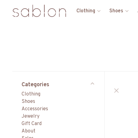
Clothing
Shoes
Categories
Clothing
Shoes
Accessories
Jewelry
Gift Card
About