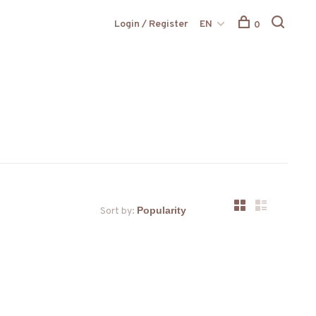
Login / Register
EN
0
Sort by: