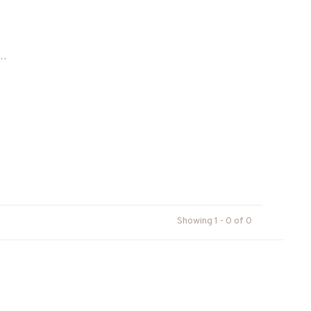
..
Showing 1 - 0 of 0