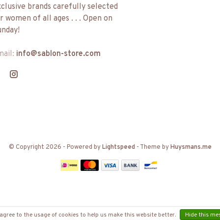
clusive brands carefully selected
r women of all ages . . . Open on
nday!
mail:
info@sablon-store.com
© Copyright 2026
- Powered by
Lightspeed
- Theme by
Huysmans.me
agree to the usage of cookies to help us make this website better.
Hide this me