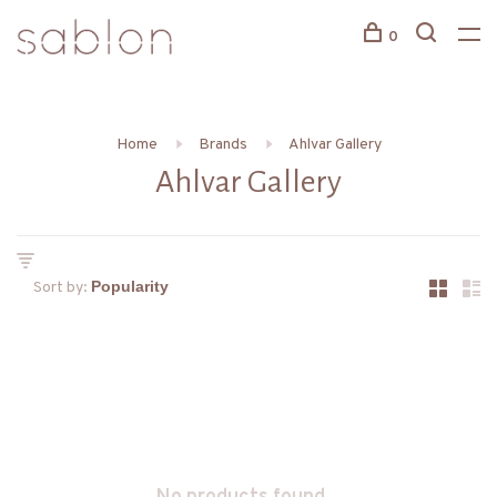
0
Home
Brands
Ahlvar Gallery
Ahlvar Gallery
Sort by: