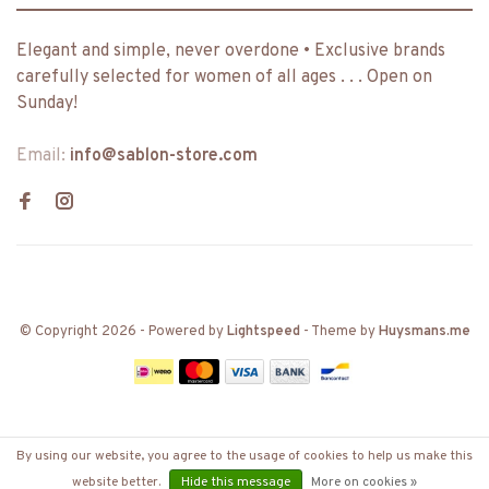
Elegant and simple, never overdone • Exclusive brands
carefully selected for women of all ages . . . Open on
Sunday!
Email:
info@sablon-store.com
© Copyright 2026
- Powered by
Lightspeed
- Theme by
Huysmans.me
By using our website, you agree to the usage of cookies to help us make this
website better.
Hide this message
More on cookies »