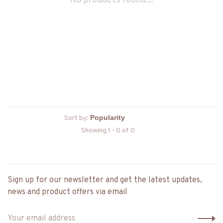
No products found...
Sort by:
Showing 1 - 0 of 0
Sign up for our newsletter and get the latest updates,
news and product offers via email